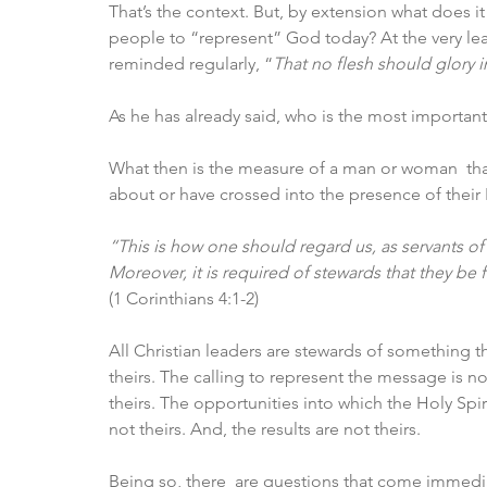
That’s the context. But, by extension what does it
people to “represent” God today? At the very leas
reminded regularly, “
That no flesh should glory i
As he has already said, who is the most important, 
What then is the measure of a man or woman  th
about or have crossed into the presence of their
“This is how one should regard us, as servants of
Moreover, it is required of stewards that they be 
(1 Corinthians 4:1-2)
All Christian leaders are stewards of something 
theirs. The calling to represent the message is not 
theirs. The opportunities into which the Holy Spi
not theirs. And, the results are not theirs. 
Being so, there  are questions that come immedia