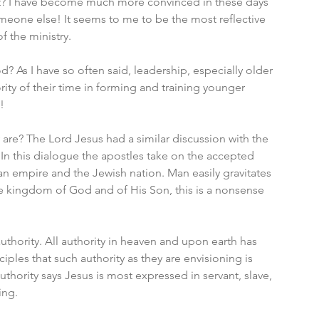
 it? I have become much more convinced in these days 
omeone else! It seems to me to be the most reflective 
f the ministry. 
? As I have so often said, leadership, especially older 
ity of their time in forming and training younger 
! 
y are? The Lord Jesus had a similar discussion with the 
 In this dialogue the apostles take on the accepted 
n empire and the Jewish nation. Man easily gravitates 
the kingdom of God and of His Son, this is a nonsense 
uthority. All authority in heaven and upon earth has 
ples that such authority as they are envisioning is 
uthority says Jesus is most expressed in servant, slave, 
ing. 