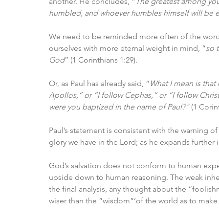
another. He concludes, “
The greatest among you 
humbled, and whoever humbles himself will be e
We need to be reminded more often of the words 
ourselves with more eternal weight in mind, “
so 
God
” (1 Corinthians 1:29). 
Or, as Paul has already said, “
What I mean is that 
Apollos,” or “I follow Cephas,” or “I follow Christ
were you baptized in the name of Paul?"
 (1 Corin
Paul’s statement is consistent with the warning of
glory we have in the Lord; as he expands further i
God’s salvation does not conform to human expect
upside down to human reasoning. The weak inheri
the final analysis, any thought about the “fooli
wiser than the “wisdom”’of the world as to make