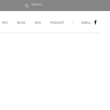
follow:
BIO
BLOG
BSG
PODCAST