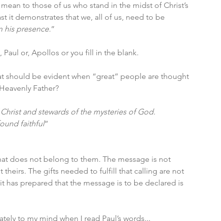
 mean to those of us who stand in the midst of Christ’s 
t it demonstrates that we, all of us, need to be 
n his presence.
”
Paul or, Apollos or you fill in the blank. 
at should be evident when “great” people are thought 
 Heavenly Father? 
 Christ and stewards of the mysteries of God. 
found faithful
” 
that does not belong to them. The message is not 
theirs. The gifts needed to fulfill that calling are not 
rit has prepared that the message is to be declared is 
tely to my mind when I read Paul’s words...