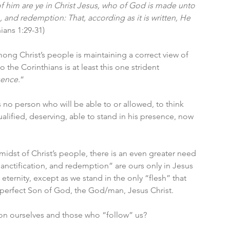
of him are ye in Christ Jesus, who of God is made unto 
 and redemption: That, according as it is written, He 
hians 1:29-31)
among Christ’s people is maintaining a correct view of 
 the Corinthians is at least this one strident 
sence.
”
no person who will be able to or allowed, to think 
alified, deserving, able to stand in his presence, now 
midst of Christ’s people, there is an even greater need 
anctification, and redemption” are ours only in Jesus 
eternity, except as we stand in the only “flesh” that 
 perfect Son of God, the God/man, Jesus Christ. 
on ourselves and those who “follow” us?