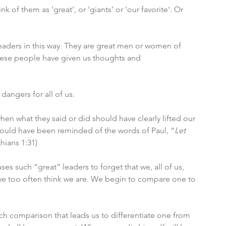
of them as 'great', or 'giants' or 'our favorite'. Or 
leaders in this way. They are great men or women of 
hese people have given us thoughts and 
angers for all of us. 
n what they said or did should have clearly lifted our 
hould have been reminded of the words of Paul, “
Let 
thians 1:31)
s such “great” leaders to forget that we, all of us, 
 we too often think we are. We begin to compare one to 
ch comparison that leads us to differentiate one from 