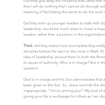
Did they give away the influence that came with
that I will do nothing that I cannot do through s
meaning of facilitating the saints to do the work o
Did they train up younger leaders to walk with God
leadership, would be much wiser to invest a major
leaders, rather than a position in the organization
Third
, did they realize how incomplete they reall
disciples before He went to the cross in Mark 10.
idea of leadership around them in both the Roma
to issues of authority. Who is in charge? But in 
question. 
God is in charge and His Son administrates that a
been given to the Son. So, Jesus reminds the disci
inappropriate, “
not so among you!
” My kind of a
giving your life in exchange for others as I am do