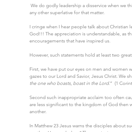
 We do godly leadership a disservice when we think 
any other superlative for that matter.
I cringe when I hear people talk about Christian 
God!!! The appreciation is understandable, as t
encouragements that have inspired us. 
However, such statements hold at least two great d
First, we have put our eyes on men and women whe
gazes to our Lord and Savior, Jesus Christ. We s
the one who boasts, boast in the Lord
.”  (1 Corin
Second such inappropriate acclaim too often cause
are less significant to the kingdom of God then
another. 
In Matthew 23 Jesus warns the disciples about su