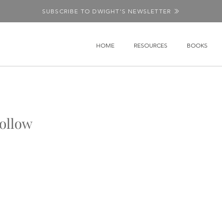
SUBSCRIBE TO DWIGHT'S NEWSLETTER
HOME
RESOURCES
BOOKS
ollow