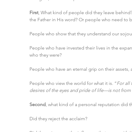
First
, What kind of people did they leave behind?
the Father in His word? Or people who need to be
People who show that they understand our sojour
People who have invested their lives in the exp
who they were?
People who have an eternal grip on their assets, a
People who view the world for what it is. “
For all
desires of the eyes and pride of life—is not from 
Second
, what kind of a personal reputation did 
Did they reject the acclaim?