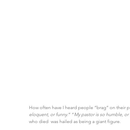
How often have I heard people “brag” on their pas
eloquent, or funny
.” “
My pastor is so humble, or gr
who died  was hailed as being a giant figure. 