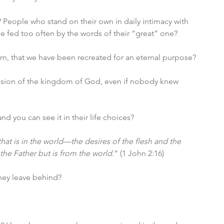
 People who stand on their own in daily intimacy with 
 fed too often by the words of their “great” one?
n, that we have been recreated for an eternal purpose?
ansion of the kingdom of God, even if nobody knew 
nd you can see it in their life choices?
 that is in the world—the desires of the flesh and the 
the Father but is from the world.
” (1 John 2:16)
they leave behind?