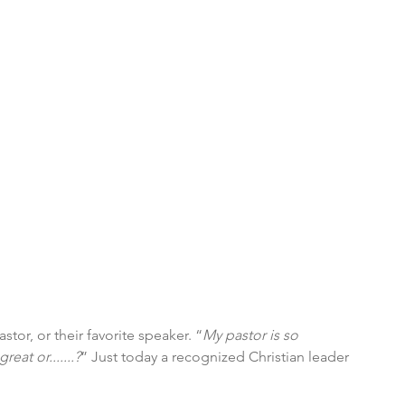
tor, or their favorite speaker. “
My pastor is so 
eat or.......?
” Just today a recognized Christian leader 