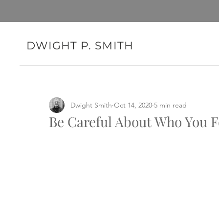
DWIGHT P. SMITH
Dwight Smith
Oct 14, 2020
5 min read
Be Careful About Who You F