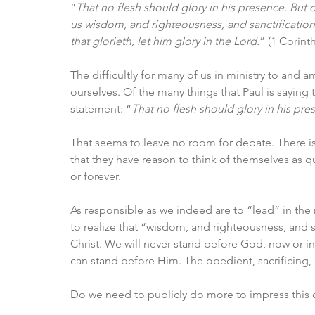
“
That no flesh should glory in his presence. But 
us wisdom, and righteousness, and sanctification,
that glorieth, let him glory in the Lord.
” (1 Corint
The difficultly for many of us in ministry to and 
ourselves. Of the many things that Paul is saying to
statement: “
That no flesh should glory in his pre
That seems to leave no room for debate. There is 
that they have reason to think of themselves as qu
or forever. 
As responsible as we indeed are to “lead” in the 
to realize that “wisdom, and righteousness, and s
Christ. We will never stand before God, now or in 
can stand before Him. The obedient, sacrificing,
Do we need to publicly do more to impress this 