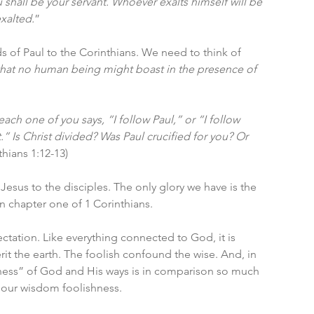
shall be your servant. Whoever exalts himself will be 
xalted.
”
of Paul to the Corinthians. We need to think of 
that no human being might boast in the presence of 
each one of you says, “I follow Paul,” or “I follow 
.” Is Christ divided? Was Paul crucified for you? Or 
thians 1:12-13)
 Jesus to the disciples. The only glory we have is the 
n chapter one of 1 Corinthians. 
ation. Like everything connected to God, it is 
t the earth. The foolish confound the wise. And, in 
shness” of God and His ways is in comparison so much 
 our wisdom foolishness. 