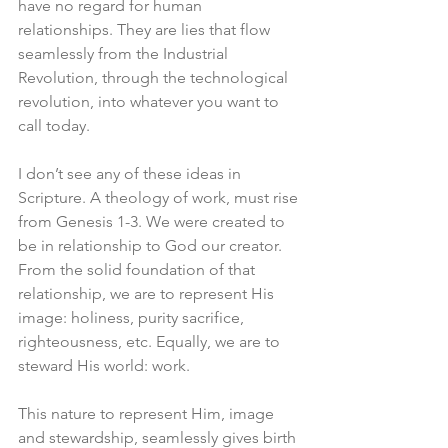
have no regard for human 
relationships. They are lies that flow 
seamlessly from the Industrial 
Revolution, through the technological 
revolution, into whatever you want to 
call today. 
I don’t see any of these ideas in 
Scripture. A theology of work, must rise 
from Genesis 1-3. We were created to 
be in relationship to God our creator. 
From the solid foundation of that 
relationship, we are to represent His 
image: holiness, purity sacrifice, 
righteousness, etc. Equally, we are to 
steward His world: work.
This nature to represent Him, image 
and stewardship, seamlessly gives birth 