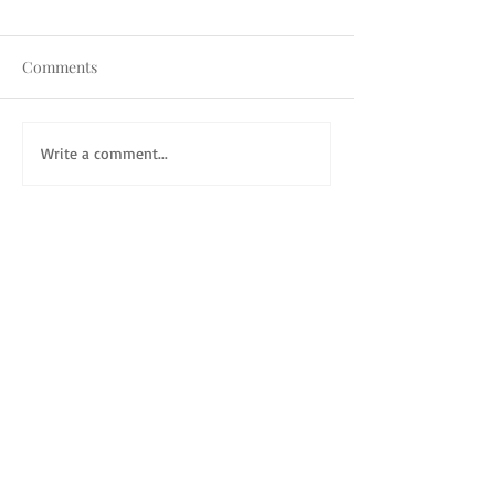
Comments
Write a comment...