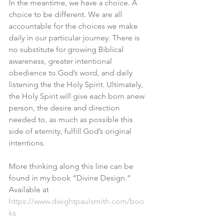
In the meantime, we have a choice. A 
choice to be different. We are all 
accountable for the choices we make 
daily in our particular journey. There is 
no substitute for growing Biblical 
awareness, greater intentional 
obedience to God’s word, and daily 
listening the the Holy Spirit. Ultimately, 
the Holy Spirit will give each born anew 
person, the desire and direction 
needed to, as much as possible this 
side of eternity, fulfill God’s original 
intentions. 
More thinking along this line can be 
found in my book “Divine Design.” 
Available at 
https://www.dwightpaulsmith.com/boo
ks