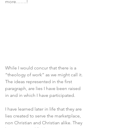
more…….!
While I would concur that there is a 
“theology of work” as we might call it. 
The ideas represented in the first 
paragraph, are lies I have been raised 
in and in which I have participated. 
I have learned later in life that they are 
lies created to serve the marketplace, 
non Christian and Christian alike. They 