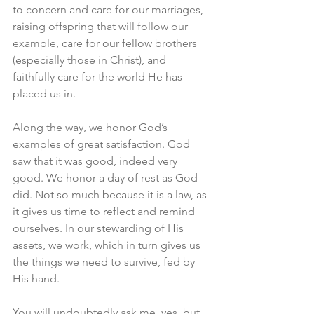
to concern and care for our marriages, 
raising offspring that will follow our 
example, care for our fellow brothers 
(especially those in Christ), and 
faithfully care for the world He has 
placed us in. 
Along the way, we honor God’s 
examples of great satisfaction. God 
saw that it was good, indeed very 
good. We honor a day of rest as God 
did. Not so much because it is a law, as 
it gives us time to reflect and remind 
ourselves. In our stewarding of His 
assets, we work, which in turn gives us 
the things we need to survive, fed by 
His hand. 
You will undoubtedly ask me, yes, but 