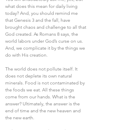
what does this mean for daily living 
today? And, you should remind me 
that Genesis 3 and the fall, have 
brought chaos and challenge to all that 
God created. As Romans 8 says, the 
world labors under God’s curse on us. 
And, we complicate it by the things we 
do with His creation. 
The world does not pollute itself. It 
does not deplete its own natural 
minerals. Food is not contaminated by 
the foods we eat. All these things 
come from our hands. What is the 
answer? Ultimately, the answer is the 
end of time and the new heaven and 
the new earth. 