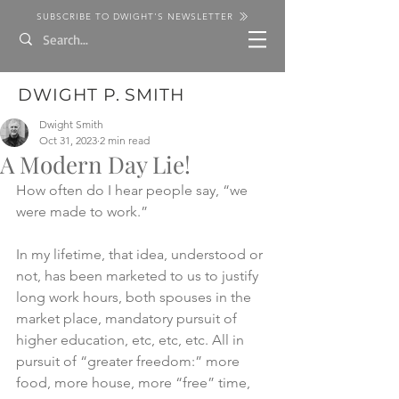
SUBSCRIBE TO DWIGHT'S NEWSLETTER
DWIGHT P. SMITH
Dwight Smith
Oct 31, 2023
2 min read
A Modern Day Lie!
How often do I hear people say, “we 
were made to work.” 
In my lifetime, that idea, understood or 
not, has been marketed to us to justify 
long work hours, both spouses in the 
market place, mandatory pursuit of 
higher education, etc, etc, etc. All in 
pursuit of “greater freedom:” more 
food, more house, more “free” time, 