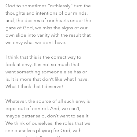
God to sometimes “ruthlessly” turn the 
thoughts and intentions of our minds, 
and, the desires of our hearts under the 
gaze of God, we miss the signs of our 
own slide into vanity with the result that 
we envy what we don’t have. 
I think that this is the correct way to 
look at envy. It is not so much that I 
want something someone else has or 
is. It is more that don’t like what I have. 
What I think that I deserve! 
Whatever, the source of all such envy is 
egos out of control. And, we can’t, 
maybe better said, don’t want to see it. 
We think of ourselves, the roles that we 
see ourselves playing for God, with 