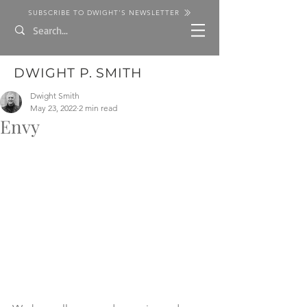
SUBSCRIBE TO DWIGHT'S NEWSLETTER
DWIGHT P. SMITH
Dwight Smith
May 23, 2022
2 min read
Envy