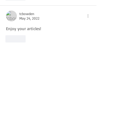
tcbowden
May 24, 2022
Enjoy your articles!
Like