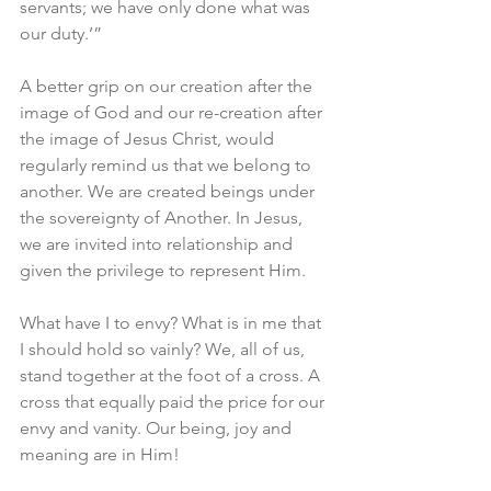
servants; we have only done what was 
our duty.’”
A better grip on our creation after the 
image of God and our re-creation after 
the image of Jesus Christ, would 
regularly remind us that we belong to 
another. We are created beings under 
the sovereignty of Another. In Jesus, 
we are invited into relationship and 
given the privilege to represent Him. 
What have I to envy? What is in me that 
I should hold so vainly? We, all of us, 
stand together at the foot of a cross. A 
cross that equally paid the price for our 
envy and vanity. Our being, joy and 
meaning are in Him! 