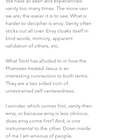
We have all seen and experienced 
vanity too many times. The more vain 
we are, the easier it is to see. What is 
harder to decipher is envy. Vanity often 
sticks out all over. Envy cloaks itself in 
kind words, mimicry, apparent 
validation of others, etc. 
What Stott has alluded to in how the 
Pharisees treated Jesus is an 
interesting connection to both terms. 
They are a two sided coin of 
unrestrained self centeredness.
I wonder, which comes first, vanity then 
envy, or because envy is less obvious, 
does envy come first? And, is one 
instrumental to the other. Down inside 
of me I am envious of people, 