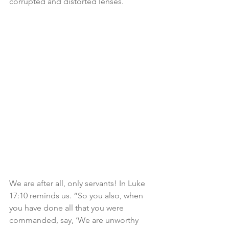
corrupted and distorted lenses. 
We are after all, only servants! In Luke 
17:10 reminds us. “So you also, when 
you have done all that you were 
commanded, say, ‘We are unworthy 