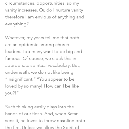
circumstances, opportunities, so my 
vanity increases. Or, do I nurture vanity 
therefore I am envious of anything and 
everything?
Whatever, my years tell me that both 
are an epidemic among church 
leaders. Too many want to be big and 
famous. Of course, we cloak this in 
appropriate spiritual vocabulary. But, 
underneath, we do not like being 
“insignificant.” “You appear to be 
loved by so many! How can I be like 
you?!”
Such thinking easily plays into the 
hands of our flesh. And, when Satan 
sees it, he loves to throw gasoline onto 
the fire. Unless we allow the Spirit of 