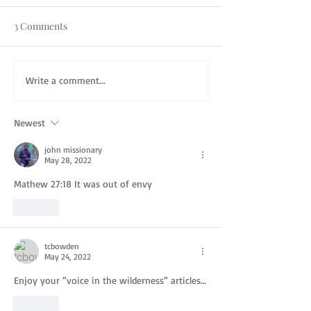
3 Comments
Write a comment...
Newest
john missionary
May 28, 2022
Mathew 27:18 It was out of envy 
Like
tcbowden
May 24, 2022
Enjoy your “voice in the wilderness“ articles…
Like