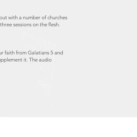
d out with a number of churches
three sessions on the flesh.
our faith from Galatians 5 and
supplement it. The audio