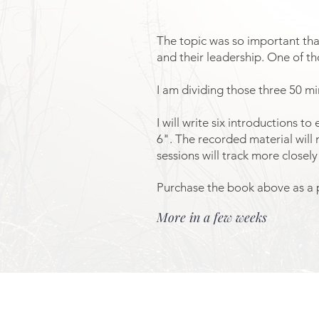
The topic was so important that
and their leadership. One of th
I am dividing those three 50 mi
I will write six introductions t
6". The recorded material will 
sessions will track more close
Purchase the book above as a p
More in a few weeks