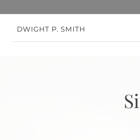
DWIGHT P. SMITH
S