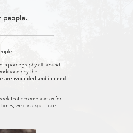
r people.
people.
re is pornography all around.
onditioned by the
 We are wounded and in need
book that accompanies is for
ifetimes, we can experience