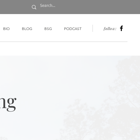
follow:
BIO
BLOG
BSG
PODCAST
ng