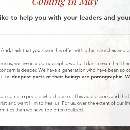
Coming in May
like to help you with your leaders and you
. And, I ask that you share this offer with other churches and 
re us, we live in a pornographic world. I don’t mean that the
y concern is deeper. We have a generation who have been so c
at the
deepest parts of their beings are pornographic.
 can come to people who choose it. This audio series and the 
rist and want Him to heal us. For us, over the extent of our l
mities than we have too often realized.