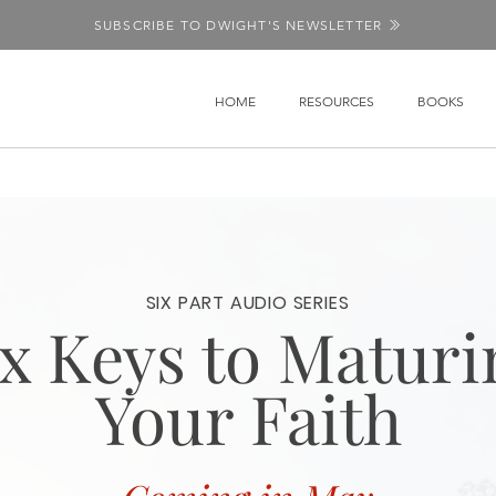
SUBSCRIBE TO DWIGHT'S NEWSLETTER
HOME
RESOURCES
BOOKS
SIX PART AUDIO SERIES
ix Keys to Maturi
Your Faith