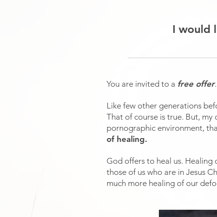
I would 
You are invited to a
free offer
Like few other generations befo
That of course is true. But, m
pornographic environment, th
of healing.
God offers to heal us. Healing
those of us who are in Jesus Ch
much more healing of our defor