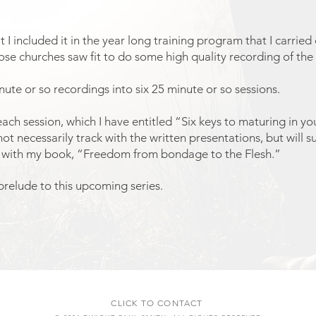
 I included it in the year long training program that I carrie
ose churches saw fit to do some high quality recording of the 
nute or so recordings into six 25 minute or so sessions.
o each session, which I have entitled “Six keys to maturing in y
not necessarily track with the written presentations, but will 
ly with my book, “Freedom from bondage to the Flesh.”
relude to this upcoming series.
CLICK TO CONTACT