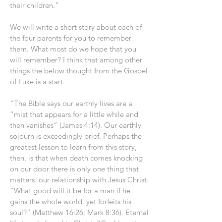
their children.”
We will write a short story about each of
the four parents for you to remember
them. What most do we hope that you
will remember? I think that among other
things the below thought from the Gospel
of Luke is a start.
“The Bible says our earthly lives are a
“mist that appears for a little while and
then vanishes” (James 4:14). Our earthly
sojourn is exceedingly brief. Perhaps the
greatest lesson to learn from this story,
then, is that when death comes knocking
on our door there is only one thing that
matters: our relationship with Jesus Christ.
“What good will it be for a man if he
gains the whole world, yet forfeits his
soul?” (Matthew 16:26; Mark 8:36). Eternal