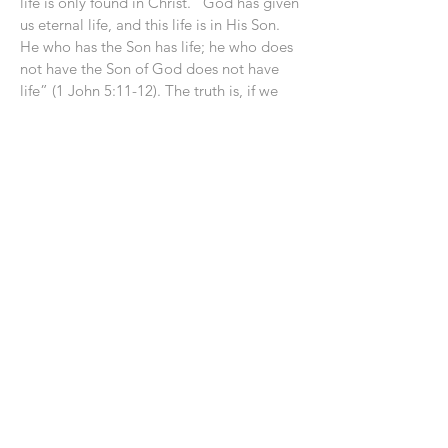
life is only found in Christ. “God has given
us eternal life, and this life is in His Son.
He who has the Son has life; he who does
not have the Son of God does not have
life” (1 John 5:11-12). The truth is, if we
wish to live apart from God during our
time on earth, He will grant us our wish
for eternity as well. As one pastor aptly
said, “If you board the train of unbelief,
you will have to take it all the way to its
destination.” Taken from the Got
questions app on what we learn from the
parable about Lazarus and the rich man.
Luke 16:19-31
Previous
Next
CLICK TO CONTACT