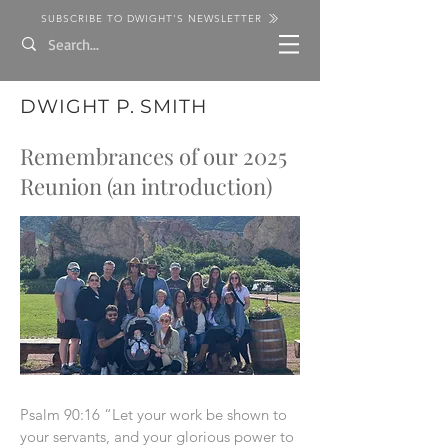
SUBSCRIBE TO DWIGHT'S NEWSLETTER
DWIGHT P. SMITH
Remembrances of our 2025
Reunion (an introduction)
Psalm 90:16 “Let your work be shown to
your servants, and your glorious power to