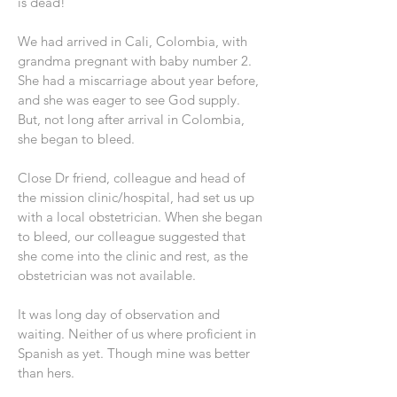
is dead!
We had arrived in Cali, Colombia, with
grandma pregnant with baby number 2.
She had a miscarriage about year before,
and she was eager to see God supply.
But, not long after arrival in Colombia,
she began to bleed.
Close Dr friend, colleague and head of
the mission clinic/hospital, had set us up
with a local obstetrician. When she began
to bleed, our colleague suggested that
she come into the clinic and rest, as the
obstetrician was not available.
It was long day of observation and
waiting. Neither of us where proficient in
Spanish as yet. Though mine was better
than hers.