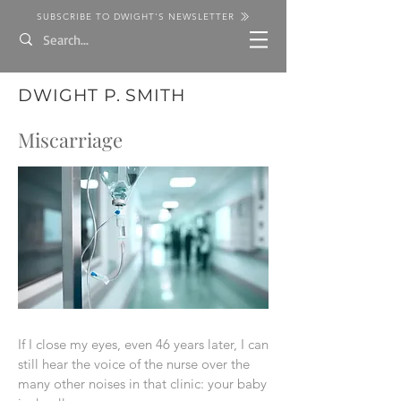
SUBSCRIBE TO DWIGHT'S NEWSLETTER
DWIGHT P. SMITH
Miscarriage
If I close my eyes, even 46 years later, I can
still hear the voice of the nurse over the
many other noises in that clinic: your baby