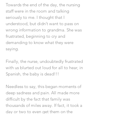
Towards the end of the day, the nursing
staff were in the room and talking
seriously to me. I thought that I
understood, but didn’t want to pass on
wrong information to grandma. She was
frustrated, beginning to cry and
demanding to know what they were
saying.
Finally, the nurse, undoubtedly frustrated
with us blurted out loud for all to hear, in
Spanish, the baby is dead!!!
Needless to say, this began moments of
deep sadness and pain. All made more
difficult by the fact that family was
thousands of miles away. If fact, it took a
day or two to even get them on the
phone!!