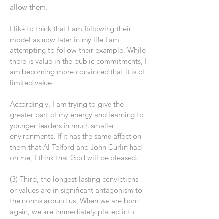
allow them.
I like to think that I am following their
model as now later in my life I am
attempting to follow their example. While
there is value in the public commitments, I
am becoming more convinced that it is of
limited value.
Accordingly, I am trying to give the
greater part of my energy and learning to
younger leaders in much smaller
environments. If it has the same affect on
them that Al Telford and John Curlin had
on me, I think that God will be pleased.
(3) Third, the longest lasting convictions
or values are in significant antagonism to
the norms around us. When we are born
again, we are immediately placed into