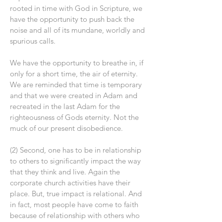
rooted in time with God in Scripture, we
have the opportunity to push back the
noise and all of its mundane, worldly and
spurious calls.
We have the opportunity to breathe in, if
only for a short time, the air of eternity.
We are reminded that time is temporary
and that we were created in Adam and
recreated in the last Adam for the
righteousness of Gods eternity. Not the
muck of our present disobedience.
(2) Second, one has to be in relationship
to others to significantly impact the way
that they think and live. Again the
corporate church activities have their
place. But, true impact is relational. And
in fact, most people have come to faith
because of relationship with others who