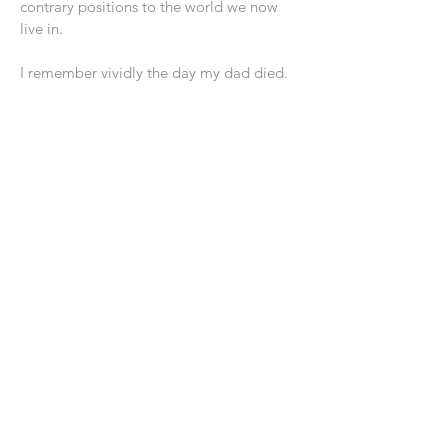
contrary positions to the world we now
live in.
I remember vividly the day my dad died.
He had suffered for a number of years
from Parkinson’s disease. When we went
to say our goodbyes to him, and collect
up all of his “assets,” they all fit into a
paper bag!
He had been faithful to His Lord and to
His calling. And, now after the last few
years of wasting away from the ravages of
Parkinson’s, nearly nothing remained
except to inherit the “city” he had
anticipated for most of his adult life. He
lived in this one, but he never really
belonged to it. As such he collected little
of its assets!
If you are a follower of Jesus, you must be