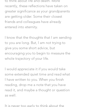
to think about life and death. More
recently, these reflections have taken on
greater significance as your grandparents
are getting older. Some their closest
friends and colleagues have already
entered into eternity.
I know that the thoughts that I am sending
to you are long. But, I am not trying to
give you some short advice, but
encouraging you to begin to measure the
whole trajectory of your life.
I would appreciate it if you would take
some extended quiet time and read what
I have written to you. When you finish
reading, drop me a note that you have
read it, and maybe a thought or question
as well.
It is never too early to think about the