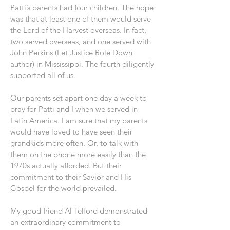
Patti’s parents had four children. The hope
was that at least one of them would serve
the Lord of the Harvest overseas. In fact,
two served overseas, and one served with
John Perkins (Let Justice Role Down
author) in Mississippi. The fourth diligently
supported all of us.
Our parents set apart one day a week to
pray for Patti and I when we served in
Latin America. I am sure that my parents
would have loved to have seen their
grandkids more often. Or, to talk with
them on the phone more easily than the
1970s actually afforded. But their
commitment to their Savior and His
Gospel for the world prevailed.
My good friend Al Telford demonstrated
an extraordinary commitment to