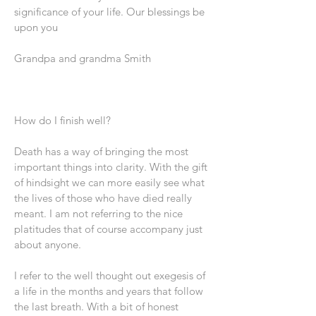
significance of your life. Our blessings be
upon you
Grandpa and grandma Smith
How do I finish well?
Death has a way of bringing the most
important things into clarity. With the gift
of hindsight we can more easily see what
the lives of those who have died really
meant. I am not referring to the nice
platitudes that of course accompany just
about anyone.
I refer to the well thought out exegesis of
a life in the months and years that follow
the last breath. With a bit of honest