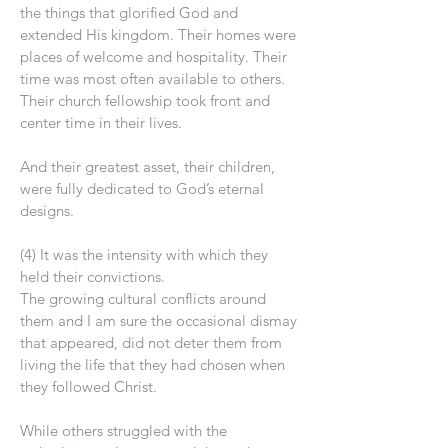
the things that glorified God and
extended His kingdom. Their homes were
places of welcome and hospitality. Their
time was most often available to others.
Their church fellowship took front and
center time in their lives.
And their greatest asset, their children,
were fully dedicated to God’s eternal
designs.
(4) It was the intensity with which they
held their convictions.
The growing cultural conflicts around
them and I am sure the occasional dismay
that appeared, did not deter them from
living the life that they had chosen when
they followed Christ.
While others struggled with the