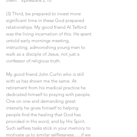
them.” Ephesians 2:10
(3) Third, be prepared to invest more
significant time in these God prepared
relationships. My good friend Al Telford
was the living incarnation of this. He spent
untold early mornings meeting,
instructing, admonishing young men to
walk as a disciple of Jesus, not just a
confessor of religious truth.
My good friend John Curlin who is still
with us has shown me the same. At
retirement from his medical practice he
dedicated himself to praying with people.
One on one and demanding great
intensity he gives himself to helping
people find the healing that God has
provided in His word, and by His Spirit.
Such selfless tasks stick in your memory to
motivate us to similar selflessness......if we