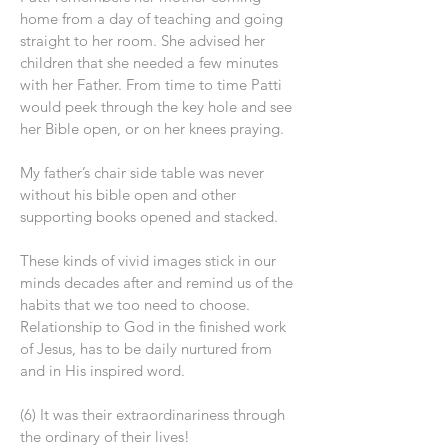
home from a day of teaching and going
straight to her room. She advised her
children that she needed a few minutes
with her Father. From time to time Patti
would peek through the key hole and see
her Bible open, or on her knees praying.
My father’s chair side table was never
without his bible open and other
supporting books opened and stacked.
These kinds of vivid images stick in our
minds decades after and remind us of the
habits that we too need to choose.
Relationship to God in the finished work
of Jesus, has to be daily nurtured from
and in His inspired word.
(6) It was their extraordinariness through
the ordinary of their lives!