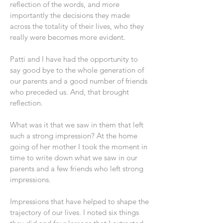
reflection of the words, and more
importantly the decisions they made
across the totality of their lives, who they
really were becomes more evident.
Patti and I have had the opportunity to
say good bye to the whole generation of
our parents and a good number of friends
who preceded us. And, that brought
reflection.
What was it that we saw in them that left
such a strong impression? At the home
going of her mother I took the moment in
time to write down what we saw in our
parents and a few friends who left strong
impressions.
Impressions that have helped to shape the
trajectory of our lives. I noted six things