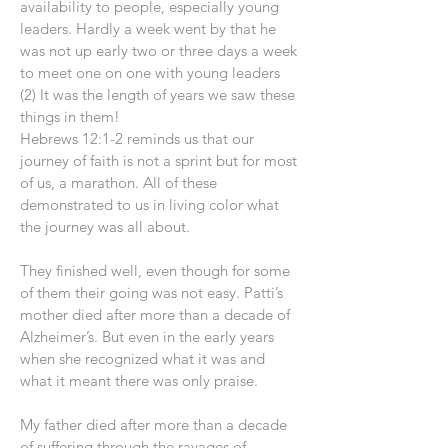
availability to people, especially young
leaders. Hardly a week went by that he
was not up early two or three days a week
to meet one on one with young leaders
(2) It was the length of years we saw these
things in them!
Hebrews 12:1-2 reminds us that our
journey of faith is not a sprint but for most
of us, a marathon. All of these
demonstrated to us in living color what
the journey was all about.
They finished well, even though for some
of them their going was not easy. Patti’s
mother died after more than a decade of
Alzheimer’s. But even in the early years
when she recognized what it was and
what it meant there was only praise.
My father died after more than a decade
of suffering through the ravages of