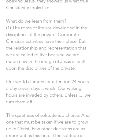
obeying Jesus, they showed us what true
Christianity looks like.
What do we learn from them?
(1) The roots of life are developed in the
disciplines of the private. Corporate
Christian activities have their place. But
the relationship and representation that
we are called to live because we are
made new in the image of Jesus is built
upon the disciplines of the private.
Our world clamors for attention 24 hours
a day seven days a week. Our waking
hours are invaded by others. Unless......we
turn them off!
The quietness of solitude is a choice. And
one that must be taken if we are to grow
up in Christ. Few other decisions are as
important as this one. If the solitude is