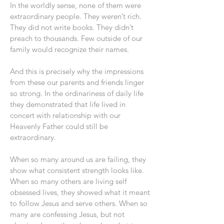
In the worldly sense, none of them were
extraordinary people. They weren’t rich.
They did not write books. They didn’t
preach to thousands. Few outside of our
family would recognize their names.
And this is precisely why the impressions
from these our parents and friends linger
so strong. In the ordinariness of daily life
they demonstrated that life lived in
concert with relationship with our
Heavenly Father could still be
extraordinary.
When so many around us are failing, they
show what consistent strength looks like.
When so many others are living self
obsessed lives, they showed what it meant
to follow Jesus and serve others. When so
many are confessing Jesus, but not