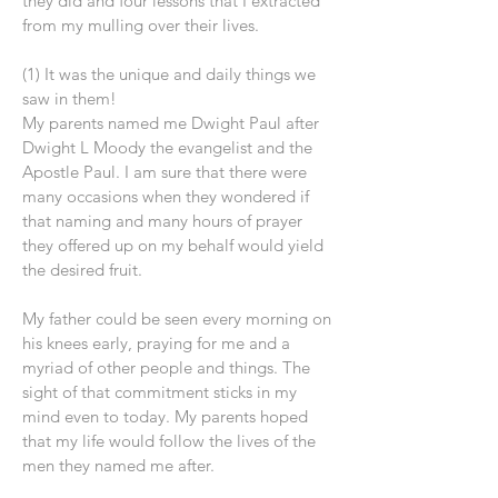
they did and four lessons that I extracted
from my mulling over their lives.
(1) It was the unique and daily things we
saw in them!
My parents named me Dwight Paul after
Dwight L Moody the evangelist and the
Apostle Paul. I am sure that there were
many occasions when they wondered if
that naming and many hours of prayer
they offered up on my behalf would yield
the desired fruit.
My father could be seen every morning on
his knees early, praying for me and a
myriad of other people and things. The
sight of that commitment sticks in my
mind even to today. My parents hoped
that my life would follow the lives of the
men they named me after.