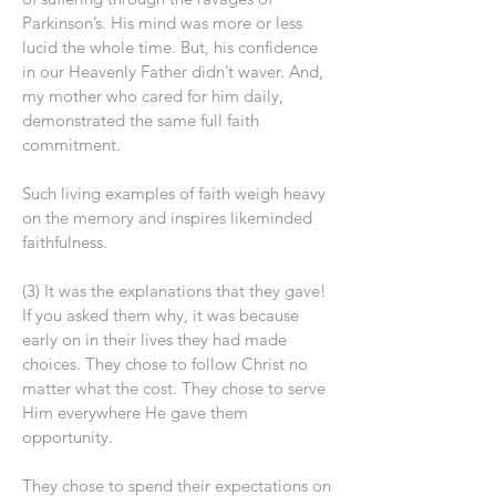
Parkinson’s. His mind was more or less
lucid the whole time. But, his confidence
in our Heavenly Father didn’t waver. And,
my mother who cared for him daily,
demonstrated the same full faith
commitment.
Such living examples of faith weigh heavy
on the memory and inspires likeminded
faithfulness.
(3) It was the explanations that they gave!
If you asked them why, it was because
early on in their lives they had made
choices. They chose to follow Christ no
matter what the cost. They chose to serve
Him everywhere He gave them
opportunity.
They chose to spend their expectations on