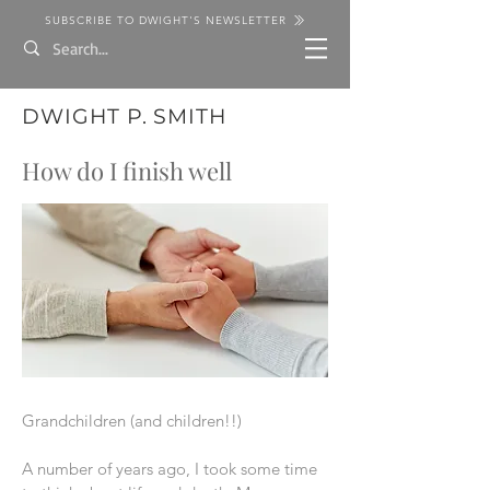
SUBSCRIBE TO DWIGHT'S NEWSLETTER
DWIGHT P. SMITH
How do I finish well
Grandchildren (and children!!)
A number of years ago, I took some time