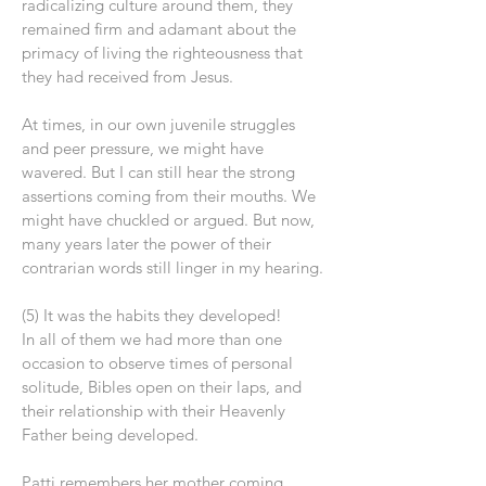
radicalizing culture around them, they
remained firm and adamant about the
primacy of living the righteousness that
they had received from Jesus.
At times, in our own juvenile struggles
and peer pressure, we might have
wavered. But I can still hear the strong
assertions coming from their mouths. We
might have chuckled or argued. But now,
many years later the power of their
contrarian words still linger in my hearing.
(5) It was the habits they developed!
In all of them we had more than one
occasion to observe times of personal
solitude, Bibles open on their laps, and
their relationship with their Heavenly
Father being developed.
Patti remembers her mother coming