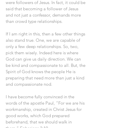
were followers of Jesus. In fact, it could be
said that becoming a follower of Jesus
and not just a confessor, demands more
than crowd type relationships.
If I am right in this, then a few other things
also stand true. One, we are capable of
only a few deep relationships. So, two,
pick them wisely. Indeed here is where
God can give us daily direction. We can
be kind and compassionate to all. But, the
Spirit of God knows the people He is
preparing that need more than just a kind
and compassionate nod.
I have become fully convinced in the
words of the apostle Paul, “For we are his
workmanship, created in Christ Jesus for
good works, which God prepared
beforehand, that we should walk in