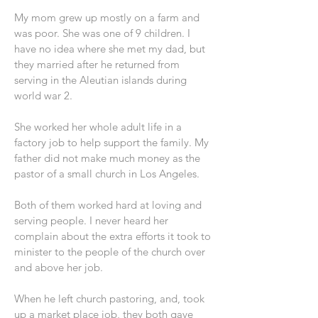
My mom grew up mostly on a farm and
was poor. She was one of 9 children. I
have no idea where she met my dad, but
they married after he returned from
serving in the Aleutian islands during
world war 2.
She worked her whole adult life in a
factory job to help support the family. My
father did not make much money as the
pastor of a small church in Los Angeles.
Both of them worked hard at loving and
serving people. I never heard her
complain about the extra efforts it took to
minister to the people of the church over
and above her job.
When he left church pastoring, and, took
up a market place job, they both gave