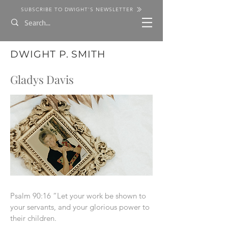
SUBSCRIBE TO DWIGHT'S NEWSLETTER
DWIGHT P. SMITH
Gladys Davis
Psalm 90:16 “Let your work be shown to
your servants, and your glorious power to
their children.