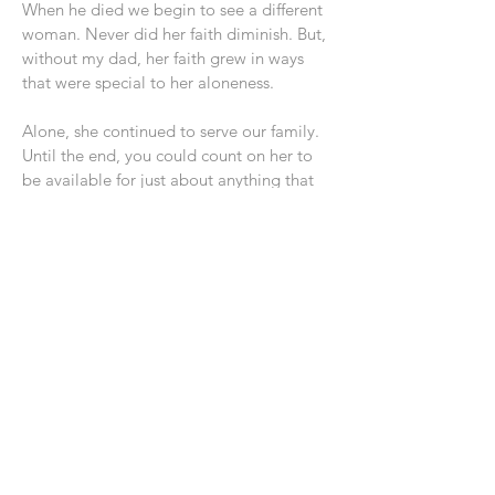
When he died we begin to see a different
woman. Never did her faith diminish. But,
without my dad, her faith grew in ways
that were special to her aloneness.
Alone, she continued to serve our family.
Until the end, you could count on her to
be available for just about anything that
was necessary. She loved the women out
of prison who lived with us as well.
What do I want you to learn from my
mom.
1. If and when the time comes, aloneness
does not need overwhelm you. God will
be your provider and partner.
2. Serving others is why we exist. The
Gospel is most seen in how we treat