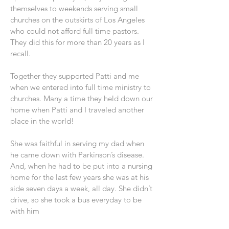
themselves to weekends serving small
churches on the outskirts of Los Angeles
who could not afford full time pastors.
They did this for more than 20 years as I
recall.
Together they supported Patti and me
when we entered into full time ministry to
churches. Many a time they held down our
home when Patti and I traveled another
place in the world!
She was faithful in serving my dad when
he came down with Parkinson’s disease.
And, when he had to be put into a nursing
home for the last few years she was at his
side seven days a week, all day. She didn’t
drive, so she took a bus everyday to be
with him