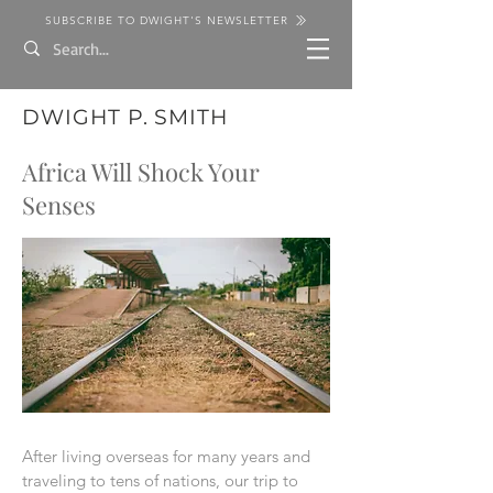
SUBSCRIBE TO DWIGHT'S NEWSLETTER
DWIGHT P. SMITH
Africa Will Shock Your
Senses
After living overseas for many years and
traveling to tens of nations, our trip to