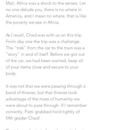
Mali, Africa was a shock to the senses. Let
no one delude you, there is no where in
America, and I mean no where, that is like
the poverty we see in Africa.
As I recall, Chad was with us on this trip.
From day one the trip was a challenge.
The “trek” from the car to the train was a
“story” in and of itself. Before we got out
of the car, we had been warned, keep all
of your items close and secure to your
body.
It was not that we were passing through a
band of thieves, but that thieves took
advantage of the mass of humanity we
were about to pass through. If I remember
correctly, Patti grabbed hold tightly of
fifth grader Chad!