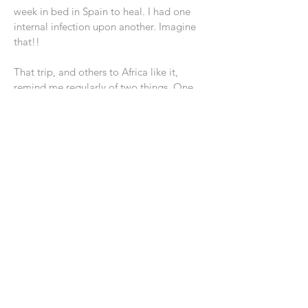
week in bed in Spain to heal. I had one
internal infection upon another. Imagine
that!!
That trip, and others to Africa like it,
remind me regularly of two things. One,
we live in a tough world. The spread and
depth of poverty can be mind numbing.
Let it never allow us to ignore it, but do
what we can to help those we can
Two, only the promise of eternity from
God holds out any real hope that there is
a day of healing and fullness. Without it,
the world would be a miserable place to
live.
Grandma and I try and live with our hands
open. Not because we can or will change
the world. But, so that we can bring some