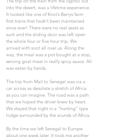
The trip on the train from the capitol out
into the desert, was a lifetime experience.
It looked like one of Knot’s Berrys farm
first trains that hadn’t been maintained
since ever! There were no real seats as
such and the sliding door was left open
the whole four or five hour trip. We
arrived with soot all over us. Along the
way, the meal was a pot bought at a stop,
serving goat meat in really spicy sauce. All
was eaten by hands.
The trip from Mail to Senegal was via a
car across as desolate a stretch of Africa
as you can imagine. The road was a path
that we hoped the driver knew by heart.
We stayed that night in a “hunting” type
lodge surrounded by the sounds of Africa.
By the time we left Senegal to Europe
about one week later. It took me another