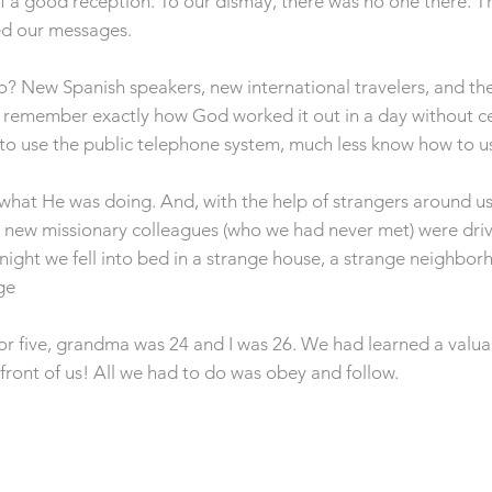
f a good reception. To our dismay, there was no one there. 
d our messages.
? New Spanish speakers, new international travelers, and th
’t remember exactly how God worked it out in a day without c
 to use the public telephone system, much less know how to us
hat He was doing. And, with the help of strangers around us,
 new missionary colleagues (who we had never met) were drivi
t night we fell into bed in a strange house, a strange neighbo
ge
r five, grandma was 24 and I was 26. We had learned a valuabl
front of us! All we had to do was obey and follow.