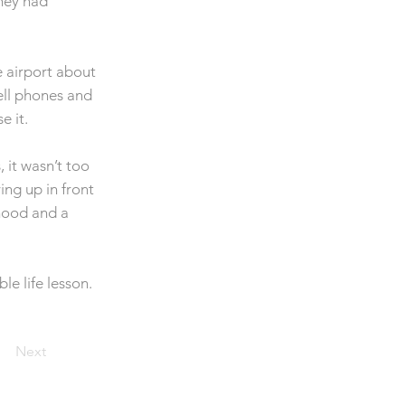
They had
e airport about
ell phones and
e it.
 it wasn’t too
ng up in front
rhood and a
e life lesson.
Next