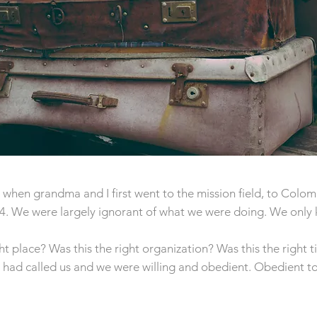
when grandma and I first went to the mission field, to Colom
74. We were largely ignorant of what we were doing. We only
ht place? Was this the right organization? Was this the right 
d had called us and we were willing and obedient. Obedient t