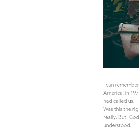
I can remember 
America, in 19
had called us.
Was this the rig
really. But, Go
understood.