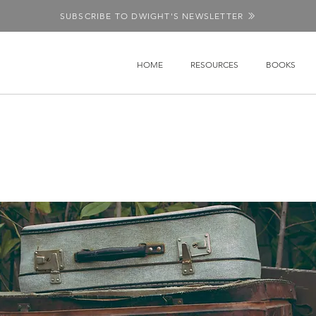
SUBSCRIBE TO DWIGHT'S NEWSLETTER
HOME
RESOURCES
BOOKS