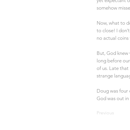
yet expectant o
somehow misse
Now, what to do
to close! I don
no actual coins
But, God knew w
long before our
of us. Late tha
strange langua
Doug was four o
God was out in 
Previous