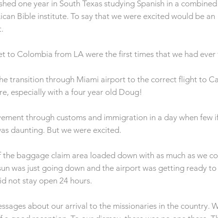
ished one year in South Texas studying Spanish in a combine
can Bible institute. To say that we were excited would be an
.
get to Colombia from LA were the first times that we had ever 
he transition through Miami airport to the correct flight to C
e, especially with a four year old Doug!
ement through customs and immigration in a day when few if 
as daunting. But we were excited.
 the baggage claim area loaded down with as much as we co
un was just going down and the airport was getting ready to 
did not stay open 24 hours.
sages about our arrival to the missionaries in the country. W