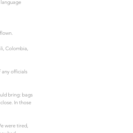
d language
flown.
ali, Colombia,
any officials
uld bring: bags
close. In those
e were tired,