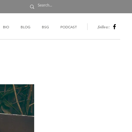
follow:
BIO
BLOG
BSG
PODCAST