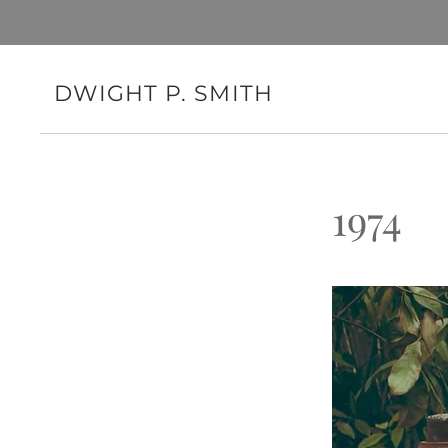
DWIGHT P. SMITH
1974