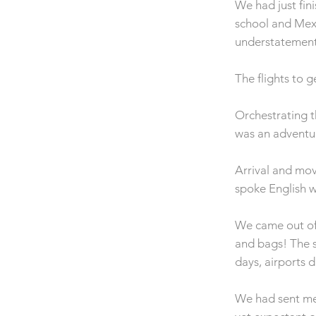
We had just fin
school and Mexi
understatement
The flights to 
Orchestrating t
was an adventur
Arrival and mov
spoke English w
We came out of
and bags! The s
days, airports 
We had sent mes