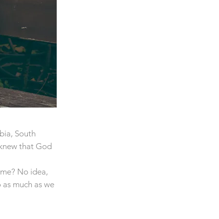
bia, South
 knew that God
time? No idea,
o as much as we