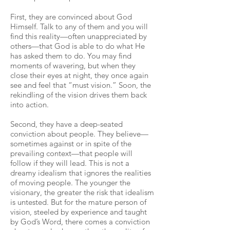
First, they are convinced about God
Himself. Talk to any of them and you will
find this reality—often unappreciated by
others—that God is able to do what He
has asked them to do. You may find
moments of wavering, but when they
close their eyes at night, they once again
see and feel that “must vision.” Soon, the
rekindling of the vision drives them back
into action.
Second, they have a deep-seated
conviction about people. They believe—
sometimes against or in spite of the
prevailing context—that people will
follow if they will lead. This is not a
dreamy idealism that ignores the realities
of moving people. The younger the
visionary, the greater the risk that idealism
is untested. But for the mature person of
vision, steeled by experience and taught
by God’s Word, there comes a conviction