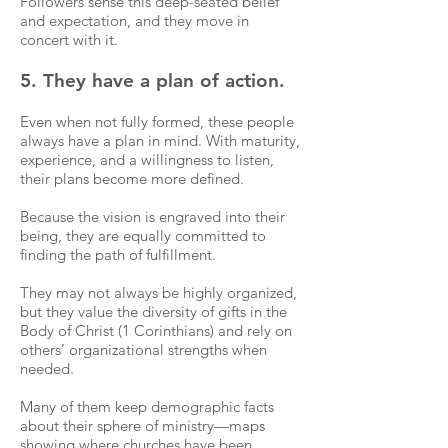
Followers sense this deep-seated belief
and expectation, and they move in
concert with it.
5. They have a plan of action.
Even when not fully formed, these people
always have a plan in mind. With maturity,
experience, and a willingness to listen,
their plans become more defined.
Because the vision is engraved into their
being, they are equally committed to
finding the path of fulfillment.
They may not always be highly organized,
but they value the diversity of gifts in the
Body of Christ (1 Corinthians) and rely on
others’ organizational strengths when
needed.
Many of them keep demographic facts
about their sphere of ministry—maps
showing where churches have been