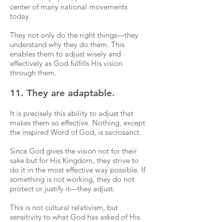
center of many national movements
today.
They not only do the right things—they
understand why they do them. This
enables them to adjust wisely and
effectively as God fulfills His vision
through them.
11. They are adaptable.
It is precisely this ability to adjust that
makes them so effective. Nothing, except
the inspired Word of God, is sacrosanct.
Since God gives the vision not for their
sake but for His Kingdom, they strive to
do it in the most effective way possible. If
something is not working, they do not
protect or justify it—they adjust.
This is not cultural relativism, but
sensitivity to what God has asked of His