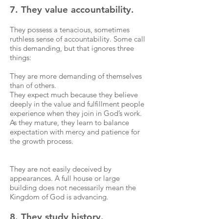
7. They value accountability.
They possess a tenacious, sometimes
ruthless sense of accountability. Some call
this demanding, but that ignores three
things:
They are more demanding of themselves
than of others.
They expect much because they believe
deeply in the value and fulfillment people
experience when they join in God’s work.
As they mature, they learn to balance
expectation with mercy and patience for
the growth process.
They are not easily deceived by
appearances. A full house or large
building does not necessarily mean the
Kingdom of God is advancing.
8. They study history.