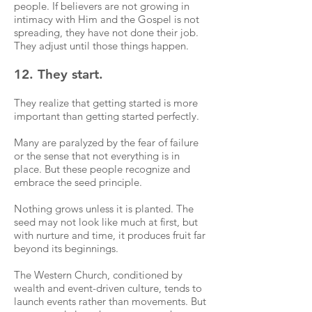
people. If believers are not growing in
intimacy with Him and the Gospel is not
spreading, they have not done their job.
They adjust until those things happen.
12. They start.
They realize that getting started is more
important than getting started perfectly.
Many are paralyzed by the fear of failure
or the sense that not everything is in
place. But these people recognize and
embrace the seed principle.
Nothing grows unless it is planted. The
seed may not look like much at first, but
with nurture and time, it produces fruit far
beyond its beginnings.
The Western Church, conditioned by
wealth and event-driven culture, tends to
launch events rather than movements. But