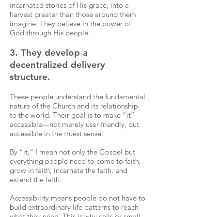
incarnated stories of His grace, into a
harvest greater than those around them
imagine. They believe in the power of
God through His people.
3. They develop a
decentralized delivery
structure.
These people understand the fundamental
nature of the Church and its relationship
to the world. Their goal is to make “it”
accessible—not merely user-friendly, but
accessible in the truest sense.
By “it,” I mean not only the Gospel but
everything people need to come to faith,
grow in faith, incarnate the faith, and
extend the faith.
Accessibility means people do not have to
build extraordinary life patterns to reach
what they need. This is why cells or small