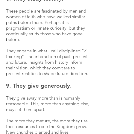
These people are fascinated by men and
women of faith who have walked similar
paths before them. Perhaps it is
pragmatism or innate curiosity, but they
continually study those who have gone
before.
They engage in what I call disciplined “Z
thinking”—an interaction of past, present,
and future. Insights from history inform
their vision, which they compare to
present realities to shape future direction.
9. They give generously.
They give away more than is humanly
reasonable. This, more than anything else,
may set them apart.
The more they mature, the more they use
their resources to see the Kingdom grow.
New churches planted and lives