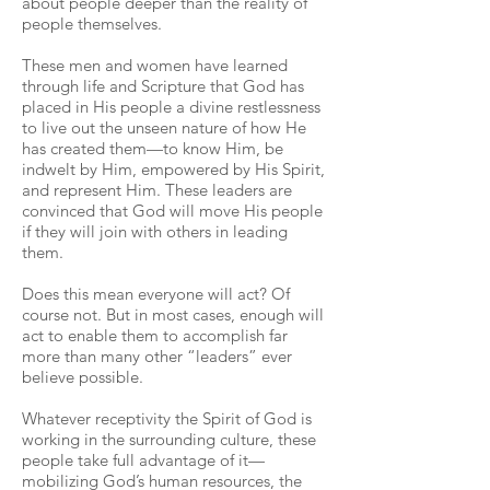
about people deeper than the reality of
people themselves.
These men and women have learned
through life and Scripture that God has
placed in His people a divine restlessness
to live out the unseen nature of how He
has created them—to know Him, be
indwelt by Him, empowered by His Spirit,
and represent Him. These leaders are
convinced that God will move His people
if they will join with others in leading
them.
Does this mean everyone will act? Of
course not. But in most cases, enough will
act to enable them to accomplish far
more than many other “leaders” ever
believe possible.
Whatever receptivity the Spirit of God is
working in the surrounding culture, these
people take full advantage of it—
mobilizing God’s human resources, the