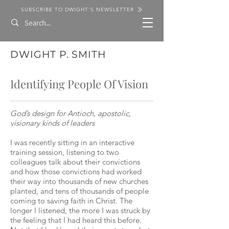
SUBSCRIBE TO DWIGHT'S NEWSLETTER
DWIGHT P. SMITH
Identifying People Of Vision
God’s design for Antioch, apostolic,
visionary kinds of leaders
I was recently sitting in an interactive
training session, listening to two
colleagues talk about their convictions
and how those convictions had worked
their way into thousands of new churches
planted, and tens of thousands of people
coming to saving faith in Christ. The
longer I listened, the more I was struck by
the feeling that I had heard this before.