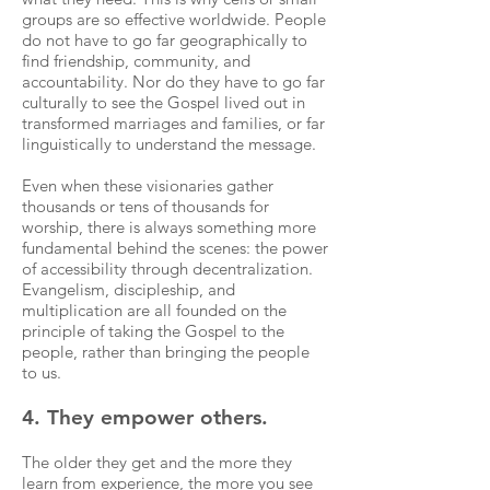
groups are so effective worldwide. People
do not have to go far geographically to
find friendship, community, and
accountability. Nor do they have to go far
culturally to see the Gospel lived out in
transformed marriages and families, or far
linguistically to understand the message.
Even when these visionaries gather
thousands or tens of thousands for
worship, there is always something more
fundamental behind the scenes: the power
of accessibility through decentralization.
Evangelism, discipleship, and
multiplication are all founded on the
principle of taking the Gospel to the
people, rather than bringing the people
to us.
4. They empower others.
The older they get and the more they
learn from experience, the more you see