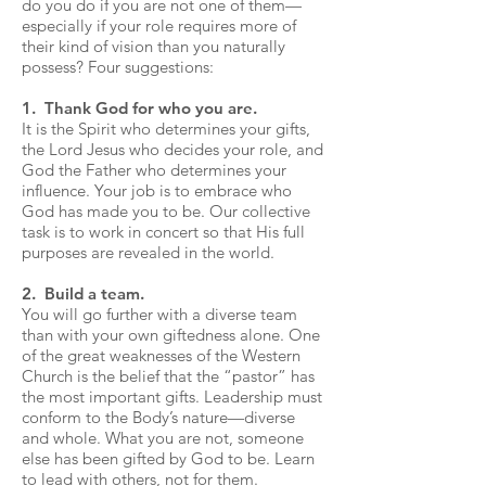
do you do if you are not one of them—
especially if your role requires more of
their kind of vision than you naturally
possess? Four suggestions:
1. Thank God for who you are.
It is the Spirit who determines your gifts,
the Lord Jesus who decides your role, and
God the Father who determines your
influence. Your job is to embrace who
God has made you to be. Our collective
task is to work in concert so that His full
purposes are revealed in the world.
2. Build a team.
You will go further with a diverse team
than with your own giftedness alone. One
of the great weaknesses of the Western
Church is the belief that the “pastor” has
the most important gifts. Leadership must
conform to the Body’s nature—diverse
and whole. What you are not, someone
else has been gifted by God to be. Learn
to lead with others, not for them.