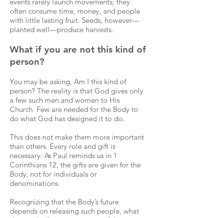
events rarely launch movements; they
often consume time, money, and people
with little lasting fruit. Seeds, however—
planted well—produce harvests.
What if you are not this kind of
person?
You may be asking, Am I this kind of
person? The reality is that God gives only
a few such men and women to His
Church. Few are needed for the Body to
do what God has designed it to do.
This does not make them more important
than others. Every role and gift is
necessary. As Paul reminds us in 1
Corinthians 12, the gifts are given for the
Body, not for individuals or
denominations.
Recognizing that the Body’s future
depends on releasing such people, what