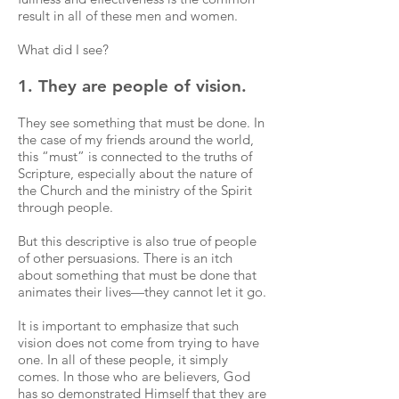
result in all of these men and women.
What did I see?
1. They are people of vision.
They see something that must be done. In
the case of my friends around the world,
this “must” is connected to the truths of
Scripture, especially about the nature of
the Church and the ministry of the Spirit
through people.
But this descriptive is also true of people
of other persuasions. There is an itch
about something that must be done that
animates their lives—they cannot let it go.
It is important to emphasize that such
vision does not come from trying to have
one. In all of these people, it simply
comes. In those who are believers, God
has so demonstrated Himself that they are