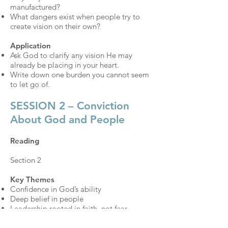
manufactured?
What dangers exist when people try to
create vision on their own?
Application
Ask God to clarify any vision He may
already be placing in your heart.
Write down one burden you cannot seem
to let go of.
SESSION 2 – Conviction
About God and People
Reading
Section 2
Key Themes
Confidence in God’s ability
Deep belief in people
Leadership rooted in faith, not fear
Discussion Questions