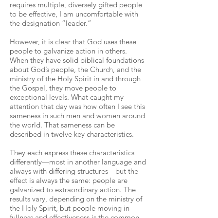
requires multiple, diversely gifted people
to be effective, I am uncomfortable with
the designation “leader.”
However, it is clear that God uses these
people to galvanize action in others.
When they have solid biblical foundations
about God’s people, the Church, and the
ministry of the Holy Spirit in and through
the Gospel, they move people to
exceptional levels. What caught my
attention that day was how often I see this
sameness in such men and women around
the world. That sameness can be
described in twelve key characteristics.
They each express these characteristics
differently—most in another language and
always with differing structures—but the
effect is always the same: people are
galvanized to extraordinary action. The
results vary, depending on the ministry of
the Holy Spirit, but people moving in
fullness and effectiveness is the common