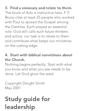
3. Find a visionary and relate to them.
The book of Acts is instructive here. F. F.
Bruce cites at least 25 people who worked
with Paul to spread the Gospel among
the Gentiles. Each played an essential
role. God still calls such future thinkers
and actors; our task is to relate to them
and contribute what keeps our ministries
on the cutting edge.
4. Start with biblical convictions about
the Church.
Nothing begins perfectly. Start with what
you know and what you see needs to be
done. Let God grow the seed.
Copyright Dwight Smith
May 2001
Study guide for
leadership