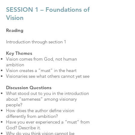
SESSION 1 – Foundations of
Vision
Reading
Introduction through section 1
Key Themes
Vision comes from God, not human
ambition
Vision creates a “must” in the heart
Visionaries see what others cannot yet see
Discussion Questions
What stood out to you in the introduction
about “sameness” among visionary
people?
How does the author define vision
differently from ambition?
Have you ever experienced a “must” from
God? Describe it.
Why do you think vision cannot be