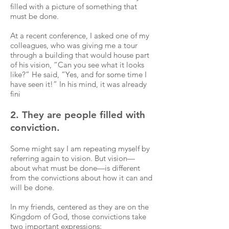
filled with a picture of something that
must be done.
At a recent conference, I asked one of my
colleagues, who was giving me a tour
through a building that would house part
of his vision, “Can you see what it looks
like?” He said, “Yes, and for some time I
have seen it!” In his mind, it was already
fini
2. They are people filled with
conviction.
Some might say I am repeating myself by
referring again to vision. But vision—
about what must be done—is different
from the convictions about how it can and
will be done.
In my friends, centered as they are on the
Kingdom of God, those convictions take
two important expressions: