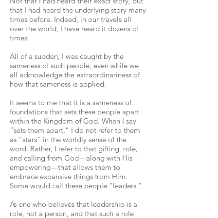
Not that I had heard their exact story, but
that I had heard the underlying story many
times before. Indeed, in our travels all
over the world, I have heard it dozens of
times.
All of a sudden, I was caught by the
sameness of such people, even while we
all acknowledge the extraordinariness of
how that sameness is applied.
It seems to me that it is a sameness of
foundations that sets these people apart
within the Kingdom of God. When I say
“sets them apart,” I do not refer to them
as “stars” in the worldly sense of the
word. Rather, I refer to that gifting, role,
and calling from God—along with His
empowering—that allows them to
embrace expansive things from Him.
Some would call these people “leaders.”
As one who believes that leadership is a
role, not a person, and that such a role