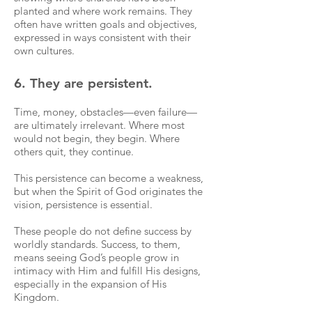
planted and where work remains. They
often have written goals and objectives,
expressed in ways consistent with their
own cultures.
6. They are persistent.
Time, money, obstacles—even failure—
are ultimately irrelevant. Where most
would not begin, they begin. Where
others quit, they continue.
This persistence can become a weakness,
but when the Spirit of God originates the
vision, persistence is essential.
These people do not define success by
worldly standards. Success, to them,
means seeing God’s people grow in
intimacy with Him and fulfill His designs,
especially in the expansion of His
Kingdom.