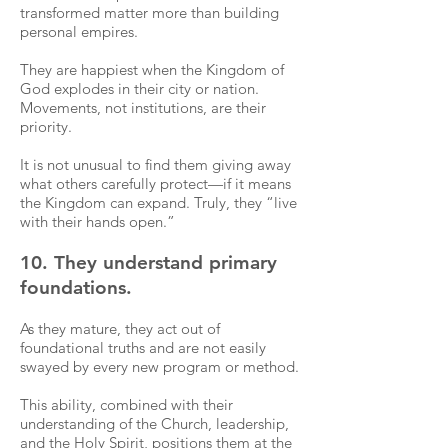
transformed matter more than building
personal empires.
They are happiest when the Kingdom of
God explodes in their city or nation.
Movements, not institutions, are their
priority.
It is not unusual to find them giving away
what others carefully protect—if it means
the Kingdom can expand. Truly, they “live
with their hands open.”
10. They understand primary
foundations.
As they mature, they act out of
foundational truths and are not easily
swayed by every new program or method.
This ability, combined with their
understanding of the Church, leadership,
and the Holy Spirit, positions them at the