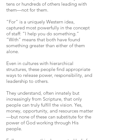
tens or hundreds of others leading with
them—not for them.
“For” is a uniquely Western idea,
captured most powerfully in the concept
of staff: “I help you do something.”
“With” means that both have found
something greater than either of them
alone.
Even in cultures with hierarchical
structures, these people find appropriate
ways to release power, responsibility, and
leadership to others.
They understand, often innately but
increasingly from Scripture, that only
people can truly fulfill the vision. Yes,
money, opportunity, and resources matter
—but none of these can substitute for the
power of God working through His
people.