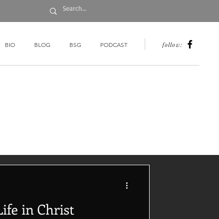
follow:
BIO
BLOG
BSG
PODCAST
ife in Christ