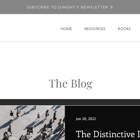
SUBSCRIBE TO DWIGHT'S NEWSLETTER
HOME
RESOURCES
BOOKS
The Blog
Jun 20, 2022
The Distinctive L