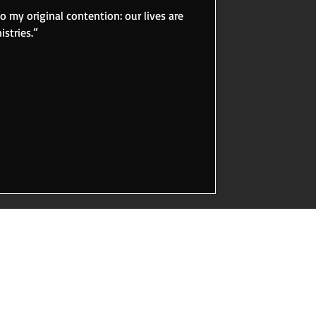
to my original contention: our lives are
stries.”