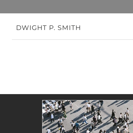
DWIGHT P. SMITH