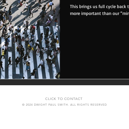
This brings us full cycle back 
more important than our “mini
CLICK TO CONTACT
© 2024 DWIGHT PAUL SMITH. ALL RIGHTS RESERVED