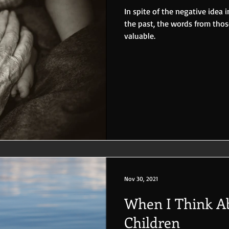
In spite of the negative idea
the past, the words from tho
valuable.
Nov 30, 2021
When I Think Ab
Children