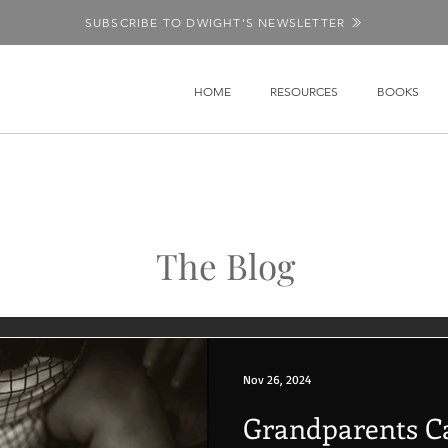
SUBSCRIBE TO DWIGHT'S NEWSLETTER
HOME
RESOURCES
BOOKS
The Blog
Nov 26, 2024
Grandparents C