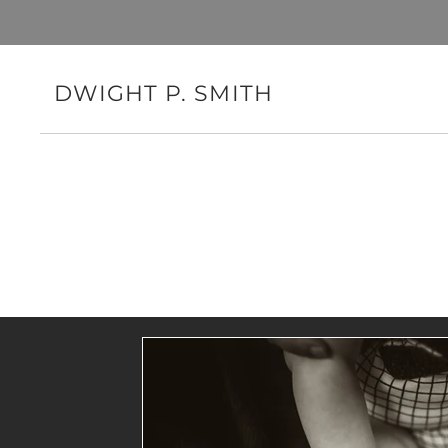
DWIGHT P. SMITH