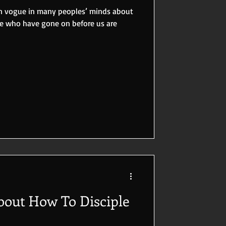
 in vogue in many peoples’ minds about
se who have gone on before us are
out How To Disciple