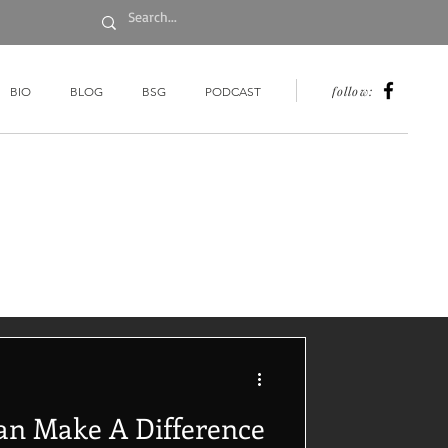
follow:
BIO
BLOG
BSG
PODCAST
an Make A Difference