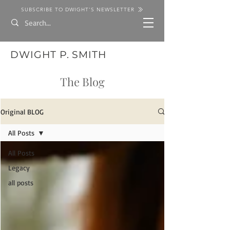
SUBSCRIBE TO DWIGHT'S NEWSLETTER
DWIGHT P. SMITH
The Blog
Original BLOG
All Posts
All Posts
Legacy
all posts