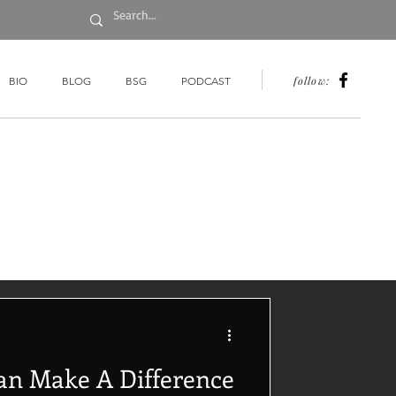
follow:
BIO
BLOG
BSG
PODCAST
an Make A Difference