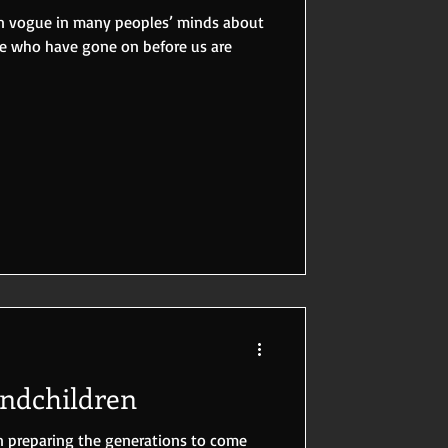
 in vogue in many peoples’ minds about
se who have gone on before us are
andchildren
n preparing the generations to come