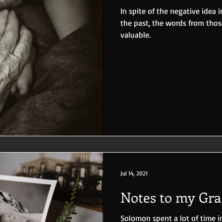
In spite of the negative idea
the past, the words from tho
valuable.
Jul 14, 2021
Notes to my Gr
Solomon spent a lot of time i