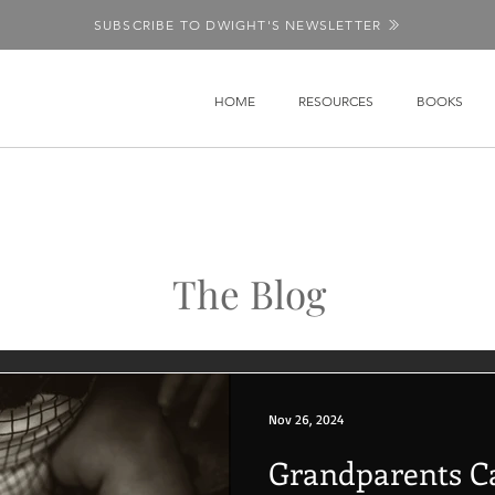
SUBSCRIBE TO DWIGHT'S NEWSLETTER
HOME
RESOURCES
BOOKS
The Blog
Nov 26, 2024
Grandparents C