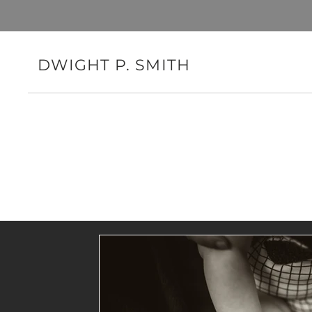
DWIGHT P. SMITH