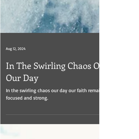
Aug 12, 2024
In The Swirling Chaos Of
Our Day
In the swirling chaos our day our faith remains
focused and strong.