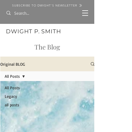
SUBSCRIBE TO DWIGHT'S NEWSLETTER
DWIGHT P. SMITH
The Blog
Original BLOG
All Posts
All Posts
Legacy
all posts