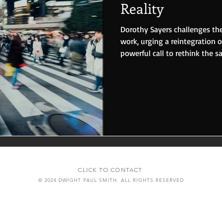
Reality
Dorothy Sayers challenges the
work, urging a reintegration of
powerful call to rethink the s
CLICK TO CONTACT
© 2024 DWIGHT PAUL SMITH. ALL RIGHTS RESERVED