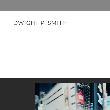
DWIGHT P. SMITH