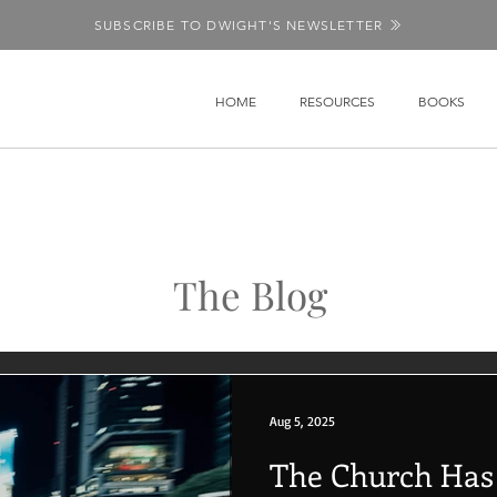
SUBSCRIBE TO DWIGHT'S NEWSLETTER
HOME
RESOURCES
BOOKS
The Blog
Aug 5, 2025
The Church Has L