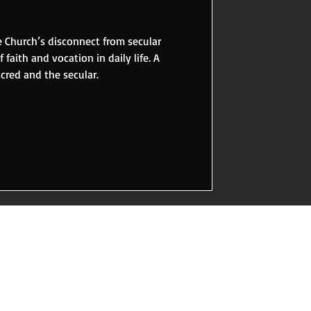
 Church’s disconnect from secular
 faith and vocation in daily life. A
acred and the secular.