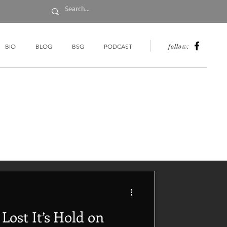
follow:
BIO
BLOG
BSG
PODCAST
ost It’s Hold on