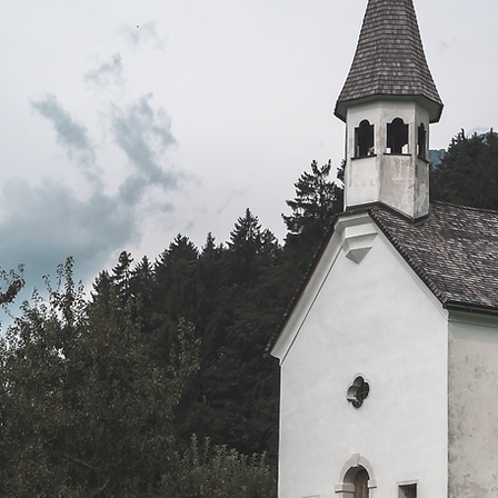
Mission