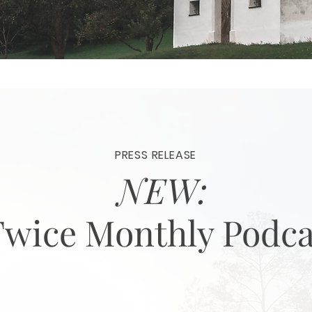
PRESS RELEASE
NEW:
Twice Monthly Podca