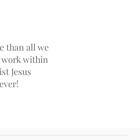
 than all we
t work within
ist Jesus
ever!