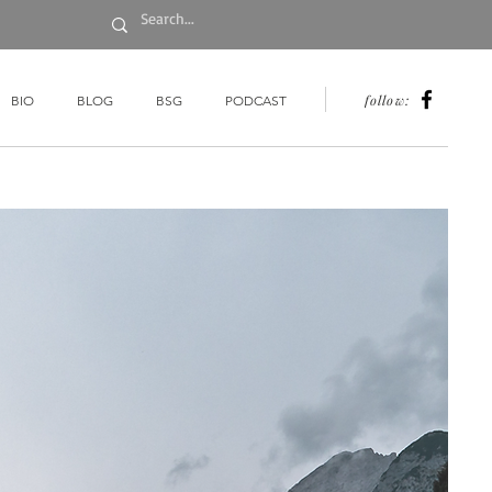
follow:
BIO
BLOG
BSG
PODCAST