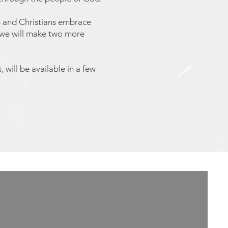
es and Christians embrace
t we will make two more
 will be available in a few