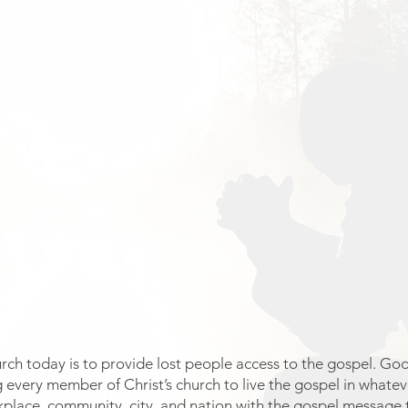
ch today is to provide lost people access to the gospel. God’s
 every member of Christ’s church to live the gospel in whatev
kplace, community, city, and nation with the gospel message