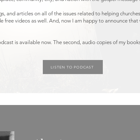
, and articles on all of the issues related to helping church
de free videos as well. And, now I am happy to announce tha
odcast is available now. The second, audio copies of my books,
LISTEN TO PODCAST