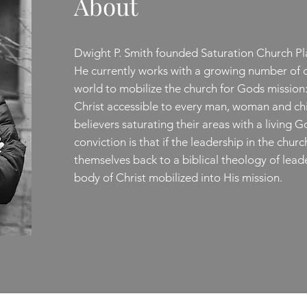
About
Dwight P. Smith founded Saturation Church Pla
He currently works with a growing number of 
world to mobilize the church for Gods mission
Christ accessible to every man, woman and chi
believers saturating their areas with a living 
conviction is that if the leadership in the chur
themselves back to a biblical theology of lead
body of Christ mobilized into His mission.