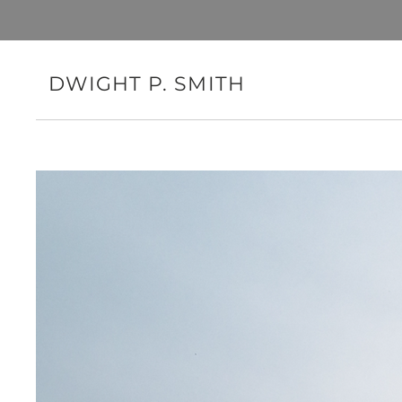
DWIGHT P. SMITH
Mobilizing