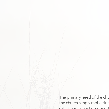
The primary need of the chur
the church simply mobilizing
saturating every home, wor