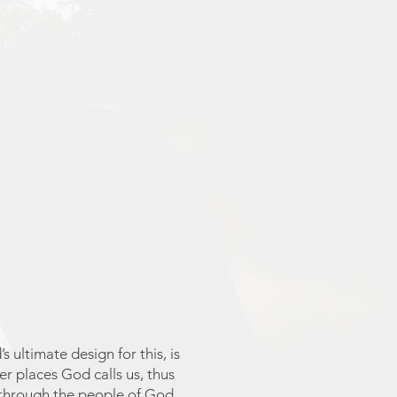
 ultimate design for this, is
er places God calls us, thus
 through the people of God.