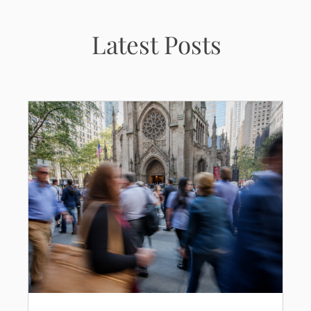
Latest Posts