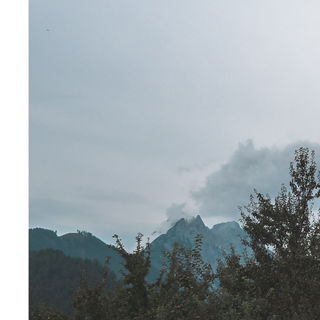
for God's 
RESOURCES