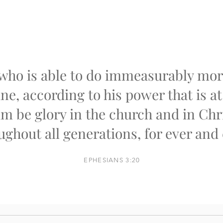
who is able to do immeasurably more
ne, according to his power that is a
im be glory in the church and in Chr
ughout all generations, for ever and 
EPHESIANS 3:20