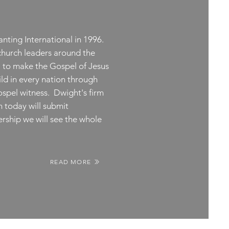
nting International in 1996.
church leaders around the
: to make the Gospel of Jesus
ld in every nation through
Gospel witness. Dwight's firm
ch today will submit
ership we will see the whole
READ MORE