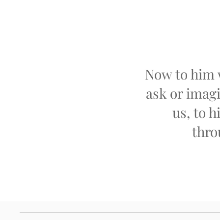
Now to him 
ask or imagi
us, to h
thro