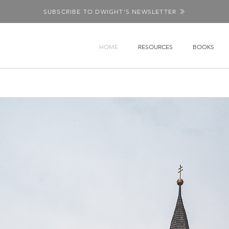
SUBSCRIBE TO DWIGHT'S NEWSLETTER
HOME
RESOURCES
BOOKS
 the Church