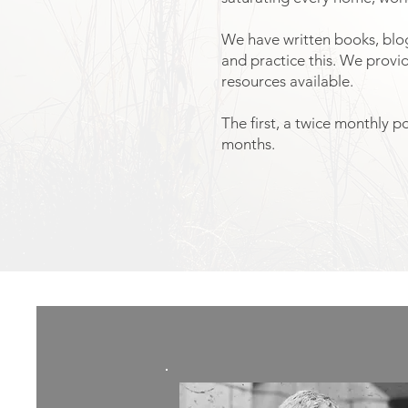
We have written books, blogs
and practice this. We provi
resources available.
The first, a twice monthly p
months.