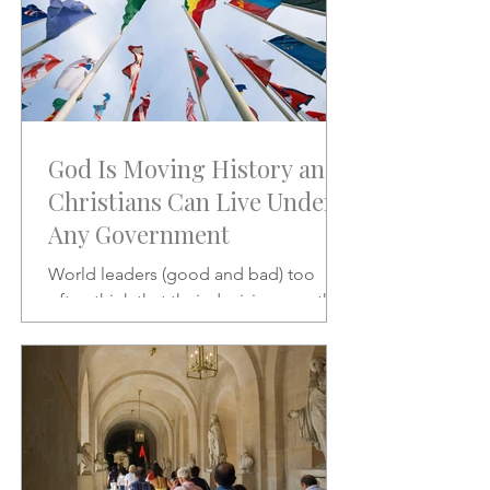
God Is Moving History and
Christians Can Live Under
Any Government
World leaders (good and bad) too
often think that their decisions are the
stuff of which history is made.