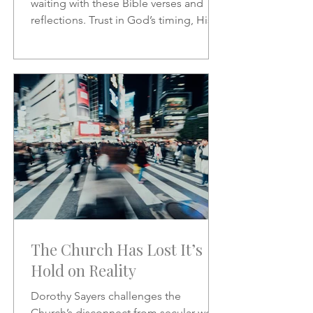
waiting with these Bible verses and
reflections. Trust in God’s timing, His
promises, and His presence as you
wait on the Lord.
The Church Has Lost It’s
Hold on Reality
Dorothy Sayers challenges the
Church’s disconnect from secular work,