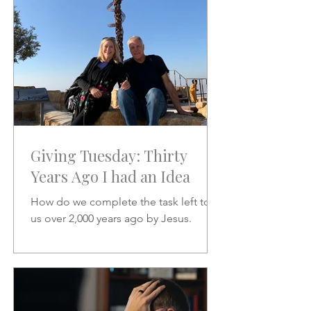
Giving Tuesday: Thirty
Years Ago I had an Idea
How do we complete the task left to
us over 2,000 years ago by Jesus.