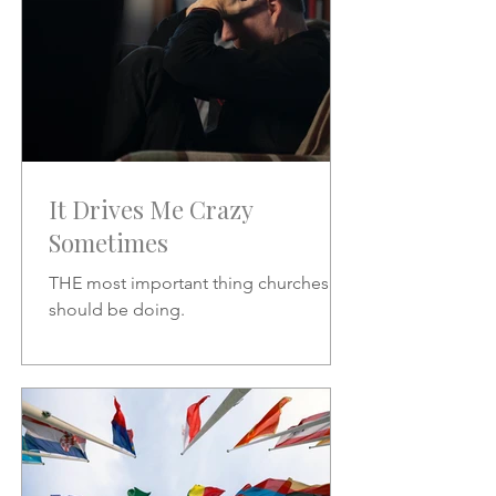
It Drives Me Crazy
Sometimes
THE most important thing churches
should be doing.