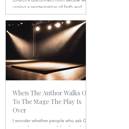
urging a reintegration of faith and
vocation in daily life. A powerful call to
rethink the sacred and the secular.
When The Author Walks On
To The Stage The Play Is
Over
I wonder whether people who ask God
to interfere in our world realize what it