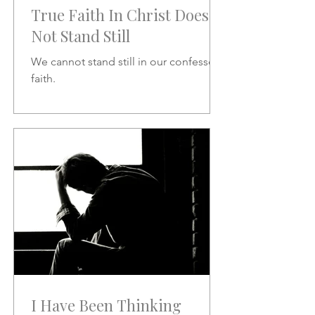
True Faith In Christ Does
Not Stand Still
We cannot stand still in our confessed
faith.
I Have Been Thinking