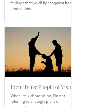
feelings that we all fight against from
time to time.
Identifying People of Vision
When I talk about vision, I’m not
referring to strategic plans or