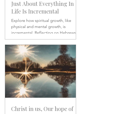
Just About Everything In
Life Is Incremental
Explore how spiritual growth, like
physical and mental growth, is
incremental. Reflecting on Hebrews 2:1
and Psalms 46:10, this article
encourages patience, discipline, and
paying closer attention to God’s word
amid the noise of modern life.
Christ in us, Our hope of