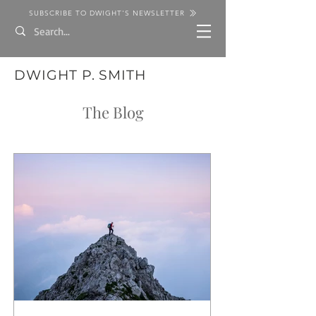
SUBSCRIBE TO DWIGHT'S NEWSLETTER
DWIGHT P. SMITH
The Blog