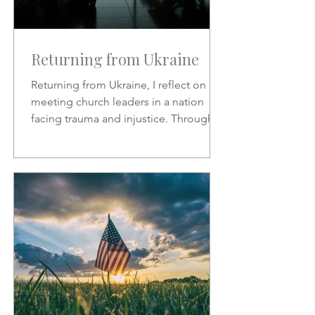
Returning from Ukraine
Returning from Ukraine, I reflect on
meeting church leaders in a nation
facing trauma and injustice. Through
Scripture, hymns, and God’s
sovereignty, I share hope, faith, and
the call to represent Christ in the midst
of suffering.