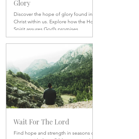
Glory
Discover the hope of glory found in
Christ within us. Explore how the Holy
Spirit assures God’s promises,
transforms our character, and
strengthens our daily confidence in His
love and redemption.
Wait For The Lord
Find hope and strength in seasons of