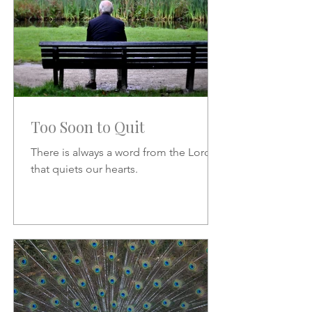
Too Soon to Quit
There is always a word from the Lord
that quiets our hearts.