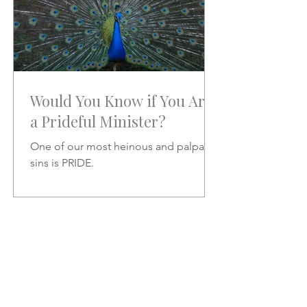
Would You Know if You Are
a Prideful Minister?
One of our most heinous and palpable
sins is PRIDE.