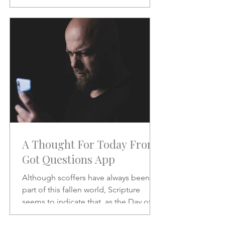
will be like when He does.
A Thought For Today From
Got Questions App
Although scoffers have always been a
part of this fallen world, Scripture
seems to indicate that, as the Day of
the Lord draws nearer, the scoffing will