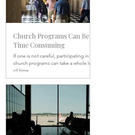
Church Programs Can Be
Time Consuming
If one is not careful, participating in
church programs can take a whole lot
of time.