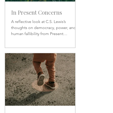
In Present Concerns
A reflective look at C.S. Lewis’s
thoughts on democracy, power, and
human fallibility from Present
Concerns—why no one can be trusted
with unchecked authority.