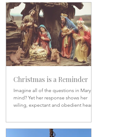
Christmas is a Reminder
Imagine all of the questions in Mary's
mind? Yet her response shows her
wiling, expectant and obedient heart.