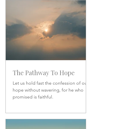
increase.
The Pathway To Hope
Let us hold fast the confession of our
hope without wavering, for he who
promised is faithful.