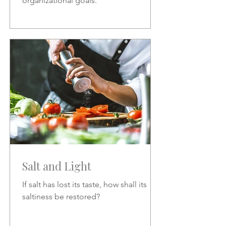
organizational goals.
Salt and Light
If salt has lost its taste, how shall its
saltiness be restored?