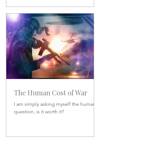
The Human Cost of War
I am simply asking myself the human
question, is it worth it?