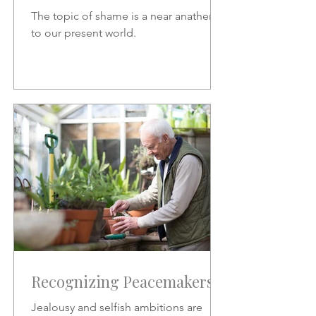
The topic of shame is a near anathema
to our present world.
Recognizing Peacemakers
Jealousy and selfish ambitions are