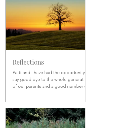
Reflections
Patti and I have had the opportunity to
say good bye to the whole generation
of our parents and a good number of
friends who preceded us.